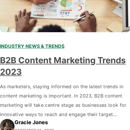
INDUSTRY NEWS & TRENDS
B2B Content Marketing Trends
2023
As marketers, staying informed on the latest trends in
content marketing is important. In 2023, B2B content
marketing will take centre stage as businesses look for
innovative ways to reach and engage their target
Gracie Jones
audiences. With that in mind, understanding the