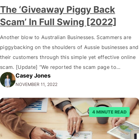
The ‘Giveaway Piggy Back
Scam’ In Full Swing [2022]
Another blow to Australian Businesses. Scammers are
piggybacking on the shoulders of Aussie businesses and
their customers through this simple yet effective online
scam. [Update] “We reported the scam page to
Casey Jones
Facebook through their reporting system, but despite
NOVEMBER 11, 2022
submitting multiple reports, Facebook repeatedly
denied the request to remove the page and associated
posts. Facebook said…
4 MINUTE READ