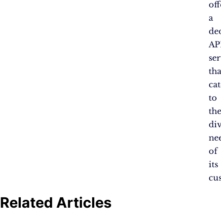
off
a
de
AP
se
tha
cat
to
th
di
ne
of
its
cu
Related Articles