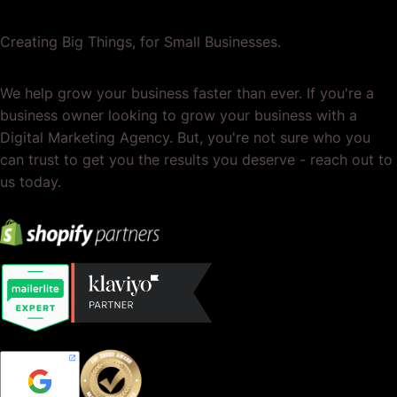
Creating Big Things, for Small Businesses.
We help grow your business faster than ever. If you're a
business owner looking to grow your business with a
Digital Marketing Agency. But, you're not sure who you
can trust to get you the results you deserve - reach out to
us today.