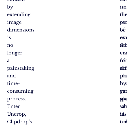
by
is
im
extending
th
di
image
pr
ca
dimensions
of
be
is
ex
ove
no
th
Ad
longer
co
vis
a
of
fo
painstaking
an
dif
and
im
pl
time-
by
in
consuming
ge
va
process.
pla
spe
Enter
ye
wh
Uncrop,
vis
in
Clipdrop’s
co
tur