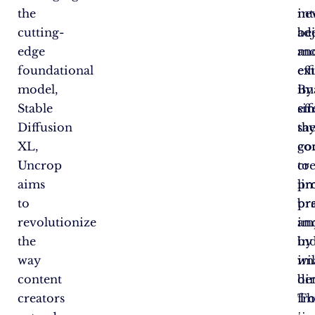
the
int
ne
cutting-
adj
be
edge
an
mo
foundational
ex
eff
model,
im
By
Stable
eff
si
Diffusion
sa
th
XL,
go
co
Uncrop
to
cr
aims
lim
pro
to
pr
br
revolutionize
im
an
the
by
in
way
im
wil
content
di
ben
creators
Th
fr