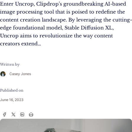
Enter Uncrop, Clipdrop’s groundbreaking AI-based
image processing tool that is poised to redefine the
content creation landscape. By leveraging the cutting-
edge foundational model, Stable Diffusion XL,
Uncrop aims to revolutionize the way content
creators extend…
Written by
Casey Jones
Published on
June 16, 2023