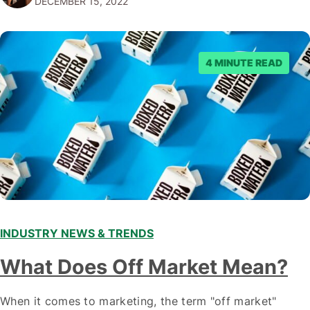
DECEMBER 15, 2022
emerging trends and best practices in this field is key to
staying ahead of…
4 MINUTE READ
INDUSTRY NEWS & TRENDS
What Does Off Market Mean?
When it comes to marketing, the term "off market"