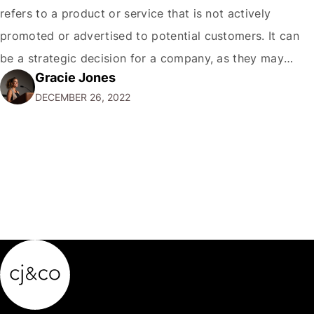
refers to a product or service that is not actively
promoted or advertised to potential customers. It can
be a strategic decision for a company, as they may
Gracie Jones
want to focus their resources on promoting their most
DECEMBER 26, 2022
popular or profitable products or services. If a
product…