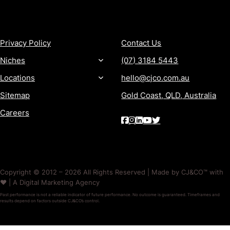
MORE
CONTACT
Privacy Policy
Contact Us
Niches
(07) 3184 5443
Locations
hello@cjco.com.au
Sitemap
Gold Coast, QLD, Australia
Careers
Copyright © 2012 – 2026 All Rights Reserved | Made by CJ&CO™ with
❤️ | A Digital Marketing Agency
Past performance is not a reliable indicator of future performance. No outcome is guaranteed. Timeframes and
results depend on factors outside CJ&CO’s control.