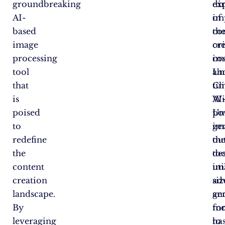
groundbreaking
ex
dir
AI-
of
im
based
th
co
image
ori
cr
processing
im
cos
tool
Un
an
that
Cl
ti
is
AI
Wi
poised
po
Un
to
im
ge
redefine
ou
th
the
too
de
content
uti
im
creation
ad
siz
landscape.
ge
an
By
mo
fo
leveraging
to
ha