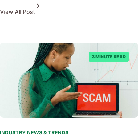
View All Post
3 MINUTE READ
INDUSTRY NEWS & TRENDS