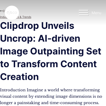
Skip to main content
Skip to footer
Blog
Menu
Industry News & Trends
Clipdrop Unveils
Uncrop: AI-driven
Image Outpainting Set
to Transform Content
Creation
Introduction Imagine a world where transforming
visual content by extending image dimensions is no
longer a painstaking and time-consuming process.