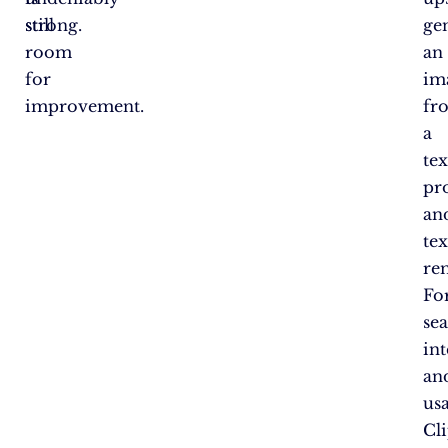
still
strong.
ge
room
an
for
im
improvement.
fr
a
tex
pr
an
tex
re
Fo
se
in
an
us
Cl