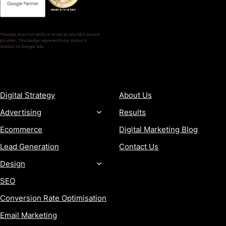
*Google does not verify or endorse any SEO service
provider. This badge represents our status in
relation to Google Ads.
SERVICES
COMPANY
Digital Strategy
About Us
Advertising
Results
Ecommerce
Digital Marketing Blog
Lead Generation
Contact Us
Design
SEO
Conversion Rate Optimisation
Email Marketing