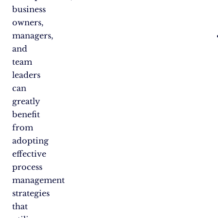
business
owners,
managers,
and
team
leaders
can
greatly
benefit
from
adopting
effective
process
management
strategies
that