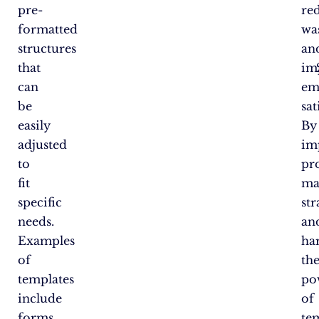
pre-
re
formatted
was
structures
an
that
im
can
em
be
sat
easily
By
adjusted
im
to
pr
fit
ma
specific
str
needs.
an
Examples
ha
of
th
templates
po
include
of
forms
te