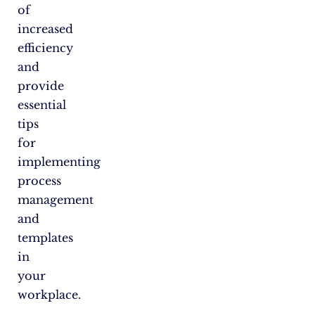
of
increased
efficiency
and
provide
essential
tips
for
implementing
process
management
and
templates
in
your
workplace.