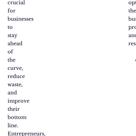
crucial
op
for
the
businesses
bu
to
pr
stay
an
ahead
re
of
the
curve,
reduce
waste,
and
improve
their
bottom
line.
Entrepreneurs,