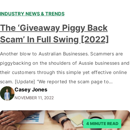
INDUSTRY NEWS & TRENDS
The ‘Giveaway Piggy Back
Scam’ In Full Swing [2022]
Another blow to Australian Businesses. Scammers are
piggybacking on the shoulders of Aussie businesses and
their customers through this simple yet effective online
scam. [Update] “We reported the scam page to
Casey Jones
Facebook through their reporting system, but despite
NOVEMBER 11, 2022
submitting multiple reports, Facebook repeatedly
denied the request to remove the page and associated
posts. Facebook said…
4 MINUTE READ