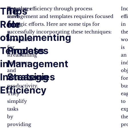
The
Tips
Templates
Boosting efficiency through process
In
serve
management and templates requires focused
eff
Role
for
as
strategic efforts. Here are some tips for
in
a
successfully incorporating these techniques:
th
of
Implementing
foundation
wo
for
is
Templates
Process
streamlining
an
in
Management
processes
in
and
ob
Increasing
Strategies
enhancing
fo
productivity.
bu
Efficiency
They
ea
simplify
to
tasks
ex
by
the
providing
pro