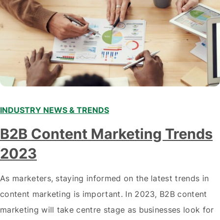
INDUSTRY NEWS & TRENDS
B2B Content Marketing Trends
2023
As marketers, staying informed on the latest trends in
content marketing is important. In 2023, B2B content
marketing will take centre stage as businesses look for