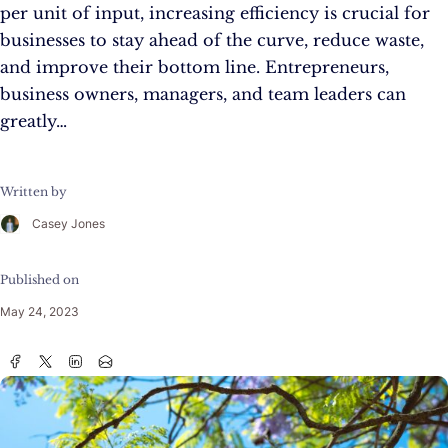
per unit of input, increasing efficiency is crucial for
businesses to stay ahead of the curve, reduce waste,
and improve their bottom line. Entrepreneurs,
business owners, managers, and team leaders can
greatly…
Written by
Casey Jones
Published on
May 24, 2023