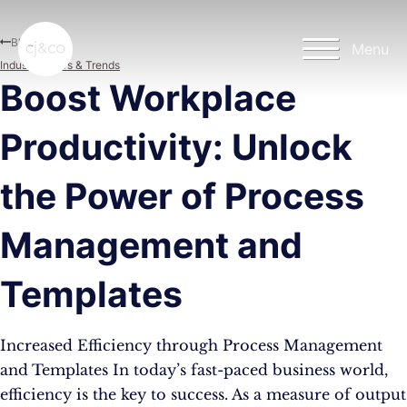
Skip to main content
Skip to footer
Blog
Menu
Industry News & Trends
Boost Workplace
Productivity: Unlock
the Power of Process
Management and
Templates
Increased Efficiency through Process Management
and Templates In today’s fast-paced business world,
efficiency is the key to success. As a measure of output