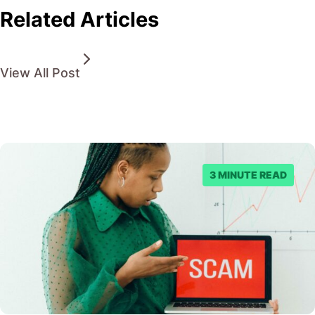
Related Articles
View All Post
3 MINUTE READ