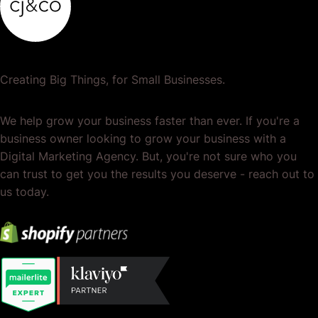
Creating Big Things, for Small Businesses.
We help grow your business faster than ever. If you're a
business owner looking to grow your business with a
Digital Marketing Agency. But, you're not sure who you
can trust to get you the results you deserve - reach out to
us today.