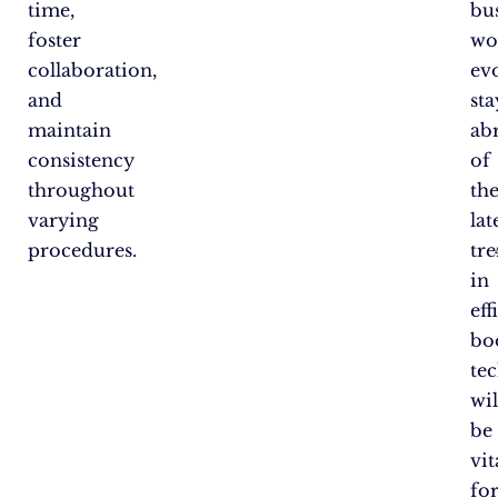
time,
bu
foster
wo
collaboration,
evo
and
st
maintain
ab
consistency
of
throughout
th
varying
lat
procedures.
tr
in
eff
bo
te
wil
be
vit
fo