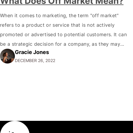
What Does Off Market Mean?
When it comes to marketing, the term "off market"
refers to a product or service that is not actively
promoted or advertised to potential customers. It can
be a strategic decision for a company, as they may
Gracie Jones
want to focus their resources on promoting their most
DECEMBER 26, 2022
popular or profitable products or services. If a
product…