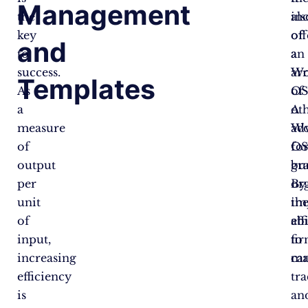
Management
the
als
in
key
off
of
and
to
an
a
success.
ar
Wo
Templates
As
of
OS
a
ot
A
measure
ad
Wo
of
fo
O
output
bus
gr
per
By
or
unit
im
th
of
eff
abi
input,
fi
to
increasing
ca
ma
efficiency
tra
is
an