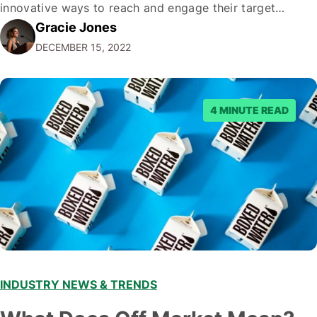
innovative ways to reach and engage their target
Gracie Jones
audiences. With that in mind, understanding the
DECEMBER 15, 2022
emerging trends and best practices in this field is key to
staying ahead of…
4 MINUTE READ
INDUSTRY NEWS & TRENDS