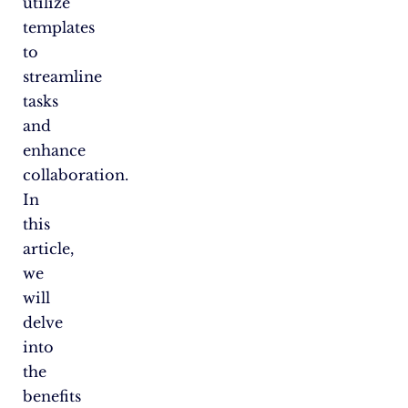
utilize
templates
to
streamline
tasks
and
enhance
collaboration.
In
this
article,
we
will
delve
into
the
benefits