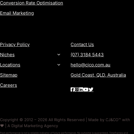
Conversion Rate Optimisation
Email Marketing
MORE
CONTACT
Privacy Policy
Contact Us
Niches
(07) 3184 5443
Locations
hello@cjco.com.au
Sitemap
Gold Coast, QLD, Australia
Careers
Copyright © 2012 – 2026 All Rights Reserved | Made by CJ&CO™ with
❤️ | A Digital Marketing Agency
Past performance is not a reliable indicator of future performance. No outcome is guaranteed. Timeframes and