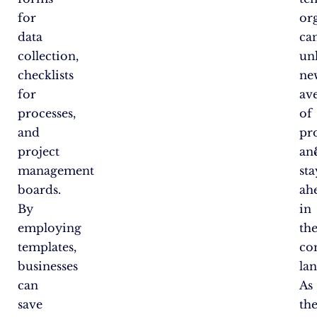
for
or
data
ca
collection,
un
checklists
ne
for
av
processes,
of
and
pr
project
an
management
sta
boards.
ah
By
in
employing
th
templates,
co
businesses
la
can
As
save
th