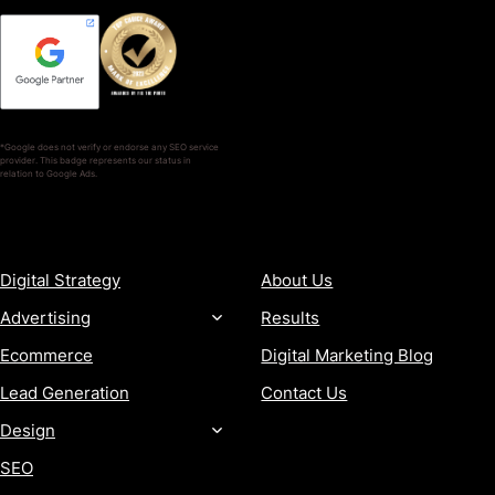
*Google does not verify or endorse any SEO service
provider. This badge represents our status in
relation to Google Ads.
SERVICES
COMPANY
Digital Strategy
About Us
Advertising
Results
Ecommerce
Digital Marketing Blog
Lead Generation
Contact Us
Design
SEO