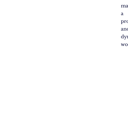
ma
a
pr
an
dy
wo