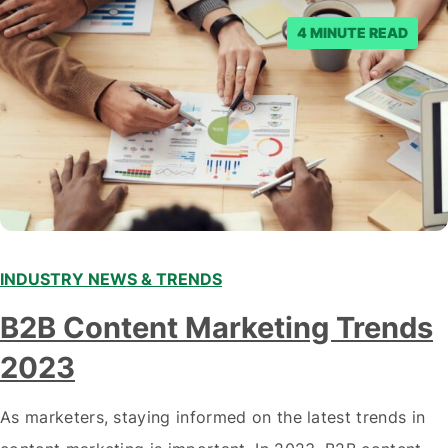
posts. Facebook said…
4 MINUTE READ
INDUSTRY NEWS & TRENDS
B2B Content Marketing Trends
2023
As marketers, staying informed on the latest trends in