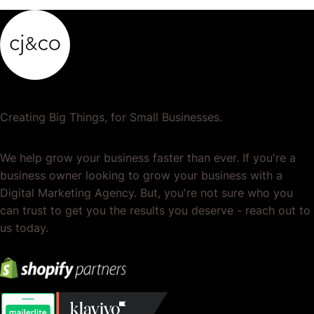
Creating Big Things, for Small Businesses.
We help grow your business faster than ever. If you're a
business owner looking to grow your business with a
Digital Marketing Agency. But, you're not sure who you
can trust to get you the results you deserve - reach out to
us today.