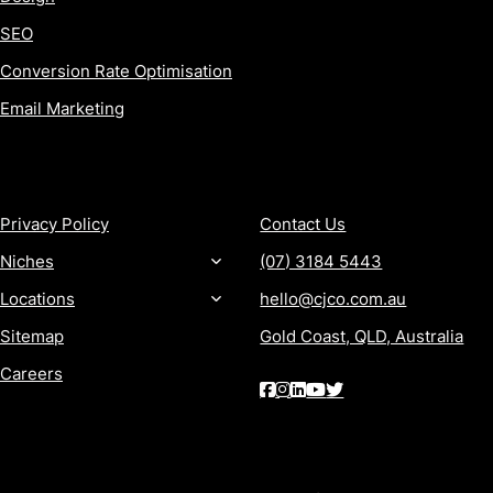
SEO
Conversion Rate Optimisation
Email Marketing
MORE
CONTACT
Privacy Policy
Contact Us
Niches
(07) 3184 5443
Locations
hello@cjco.com.au
Sitemap
Gold Coast, QLD, Australia
Careers