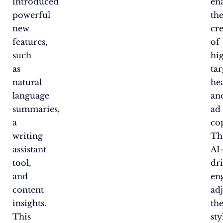
introduced
en
powerful
th
new
cr
features,
of
such
hi
as
ta
natural
he
language
an
summaries,
ad
a
co
writing
Th
assistant
AI
tool,
dr
and
en
content
adj
insights.
th
This
sty