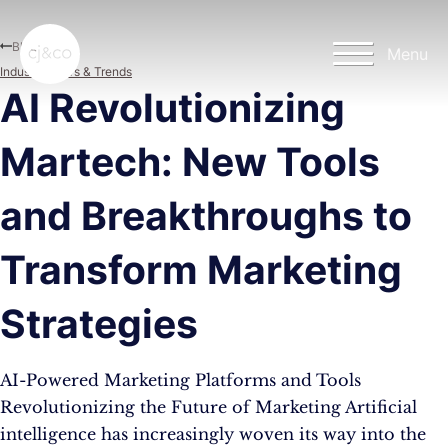
Skip to main content
Skip to footer
Blog
Menu
Industry News & Trends
AI Revolutionizing
Martech: New Tools
and Breakthroughs to
Transform Marketing
Strategies
AI-Powered Marketing Platforms and Tools
Revolutionizing the Future of Marketing Artificial
intelligence has increasingly woven its way into the