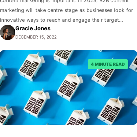
content marketing is important. In 2023, B2B content
marketing will take centre stage as businesses look for
innovative ways to reach and engage their target
Gracie Jones
audiences. With that in mind, understanding the
DECEMBER 15, 2022
emerging trends and best practices in this field is key to
staying ahead of…
4 MINUTE READ