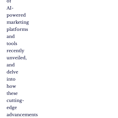
of
AI-
powered
marketing
platforms
and
tools
recently
unveiled,
and
delve
into
how
these
cutting-
edge
advancements