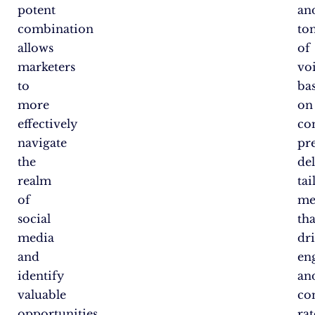
potent
an
combination
to
allows
of
marketers
vo
to
ba
more
on
effectively
co
navigate
pr
the
de
realm
tai
of
me
social
tha
media
dr
and
en
identify
an
valuable
co
opportunities
rat