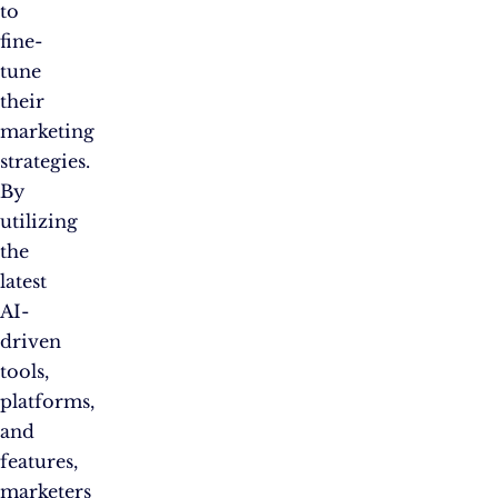
to
fine-
tune
their
marketing
strategies.
By
utilizing
the
latest
AI-
driven
tools,
platforms,
and
features,
marketers