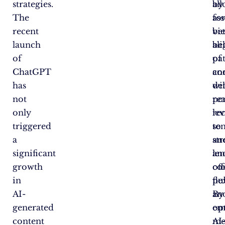
strategies.
by
al
The
ass
fo
recent
vi
bet
launch
be
al
of
pa
of
ChatGPT
an
co
has
de
wi
not
pe
re
only
re
lev
triggered
to
se
a
st
an
significant
an
len
growth
co
of
in
pub
fle
AI-
By
an
generated
em
op
content
AI
me