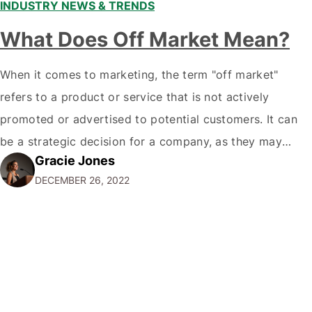
INDUSTRY NEWS & TRENDS
What Does Off Market Mean?
When it comes to marketing, the term "off market"
refers to a product or service that is not actively
promoted or advertised to potential customers. It can
be a strategic decision for a company, as they may
Gracie Jones
want to focus their resources on promoting their most
DECEMBER 26, 2022
popular or profitable products or services. If a
product…