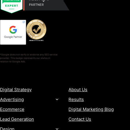
*Google does not verify or endorse any SEO service
provider. This badge represents our status in
relation to Google Ads.
SERVICES
COMPANY
Digital Strategy
About Us
Advertising
Results
Ecommerce
Digital Marketing Blog
Lead Generation
Contact Us
Design