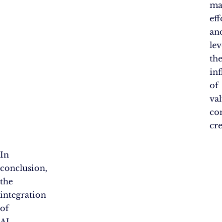
ma
eff
an
le
th
in
of
va
co
cre
In
conclusion,
the
integration
of
AI