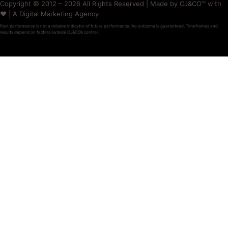
Copyright © 2012 – 2026 All Rights Reserved | Made by CJ&CO™ with
❤️ | A Digital Marketing Agency
Past performance is not a reliable indicator of future performance. No outcome is guaranteed. Timeframes and
results depend on factors outside CJ&CO’s control.