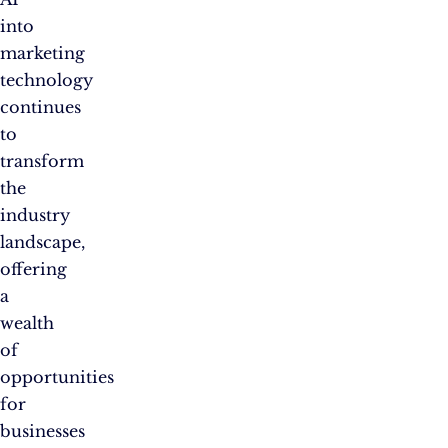
into
marketing
technology
continues
to
transform
the
industry
landscape,
offering
a
wealth
of
opportunities
for
businesses