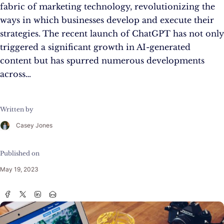
fabric of marketing technology, revolutionizing the
ways in which businesses develop and execute their
strategies. The recent launch of ChatGPT has not only
triggered a significant growth in AI-generated
content but has spurred numerous developments
across…
Written by
Casey Jones
Published on
May 19, 2023