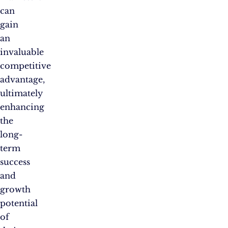
can
gain
an
invaluable
competitive
advantage,
ultimately
enhancing
the
long-
term
success
and
growth
potential
of