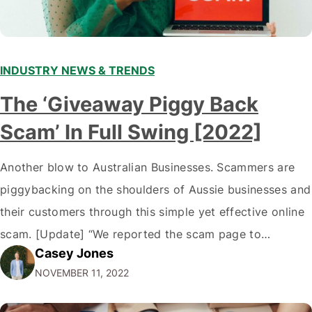
INDUSTRY NEWS & TRENDS
The ‘Giveaway Piggy Back
Scam’ In Full Swing [2022]
Another blow to Australian Businesses. Scammers are
piggybacking on the shoulders of Aussie businesses and
their customers through this simple yet effective online
scam. [Update] “We reported the scam page to
Casey Jones
Facebook through their reporting system, but despite
NOVEMBER 11, 2022
submitting multiple reports, Facebook repeatedly
denied the request to remove the page and associated