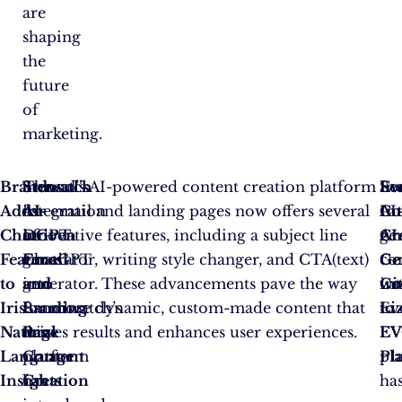
are
shaping
the
future
of
marketing.
Brandwatch
The
Stensul’s
Stensul’s AI-powered content creation platform
Ev
In
Se
Adds
integration
AI-
for email and landing pages now offers several
In
AI
Co
ChatGPT
of
Driven
innovative features, including a subject line
AI
ge
Cr
Features
ChatGPT
Email
generator, writing style changer, and CTA(text)
Ge
co
Ge
to
into
and
generator. These advancements pave the way
Co
in
wi
Iris:
Brandwatch’s
Landing
for more dynamic, custom-made content that
to
Ev
Li
Natural
Iris
Page
drives results and enhances user experiences.
EV
EV
Language
platform
Content
Pl
pl
Insights
has
Creation
ha