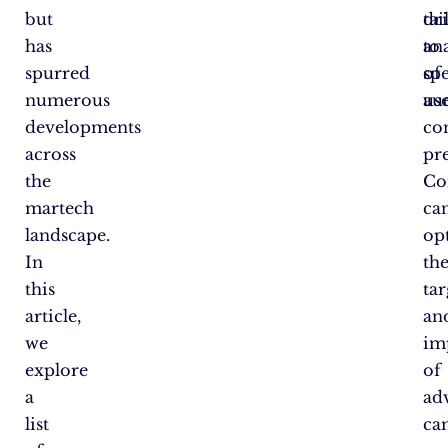
but
dr
tai
has
an
to
spurred
of
spe
numerous
use
au
developments
co
across
pr
the
Co
martech
ca
landscape.
op
In
th
this
ta
article,
an
we
im
explore
of
a
ad
list
ca