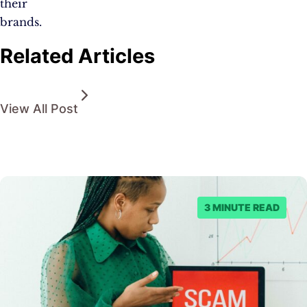
their
brands.
Related Articles
View All Post
3 MINUTE READ