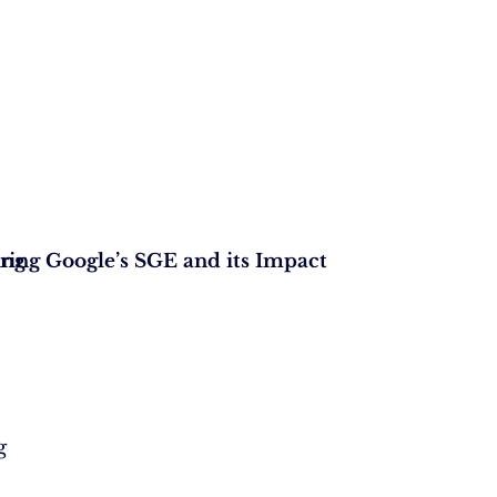
ing
ring Google’s SGE and its Impact
g