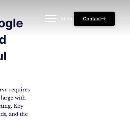
Menu
Contact
ogle
nd
ul
urve requires
large with
eting. Key
ds, and the