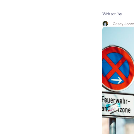
Written by
Casey Jone