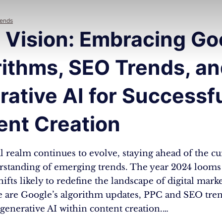
rends
 Vision: Embracing Go
rithms, SEO Trends, a
ative AI for Successf
ent Creation
al realm continues to evolve, staying ahead of the c
erstanding of emerging trends. The year 2024 looms 
shifts likely to redefine the landscape of digital mark
 are Google’s algorithm updates, PPC and SEO tren
generative AI within content creation.…