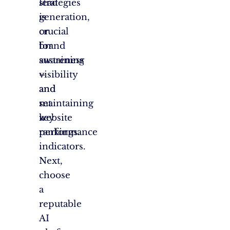
lead
strategies
generation,
is
or
crucial
brand
for
awareness
sustaining
–
visibility
and
and
set
maintaining
key
website
performance
rankings.
indicators.
Next,
choose
a
reputable
AI