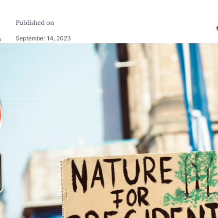
Published on
September 14, 2023
s