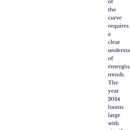
of
the
curve
requires
a
clear
underst
of
emergin
trends.
The
year
2024
looms
large
with