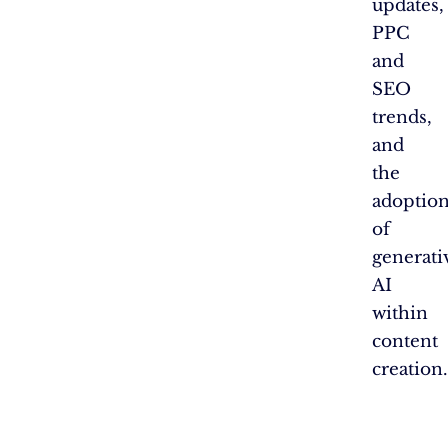
updates,
PPC
and
SEO
trends,
and
the
adoptio
of
generati
AI
within
content
creation.