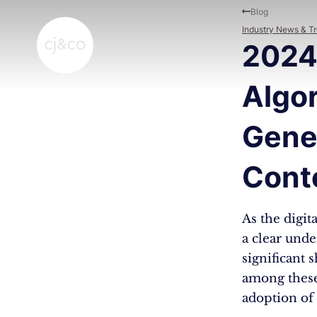
Skip to main content
Skip to footer
Blog
Industry News & T
2024
Algo
Gener
Cont
As the digit
a clear und
significant 
among these
adoption of 