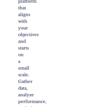
platform
that
aligns
with
your
objectives
and
starts
on
a
small
scale.
Gather
data,
analyze
performance,