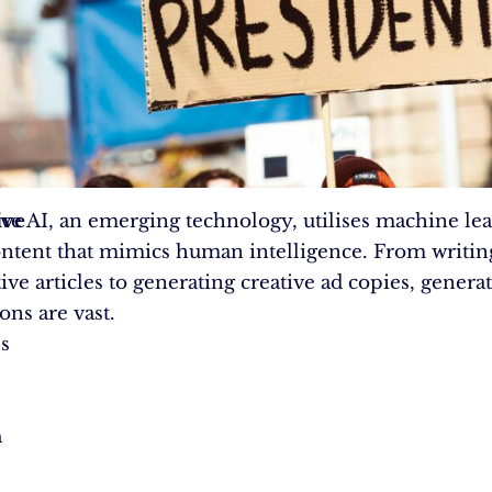
ive
ve AI, an emerging technology, utilises machine lea
ontent that mimics human intelligence. From writin
ve articles to generating creative ad copies, generat
ons are vast.
s
n