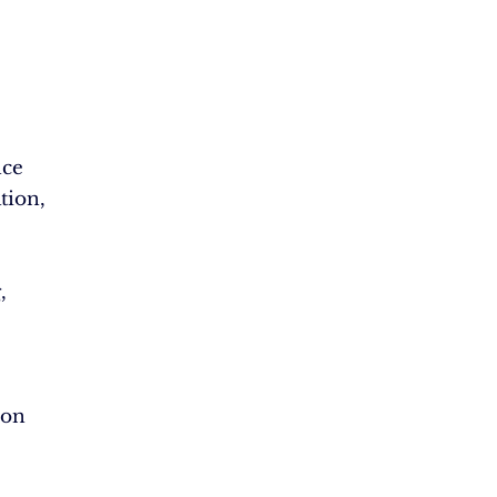
nce
tion,
,
ion