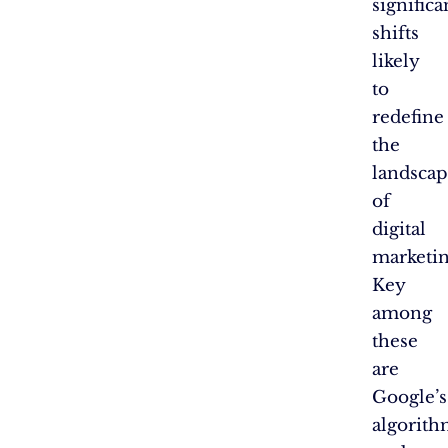
significa
shifts
likely
to
redefine
the
landsca
of
digital
marketin
Key
among
these
are
Google’s
algorit