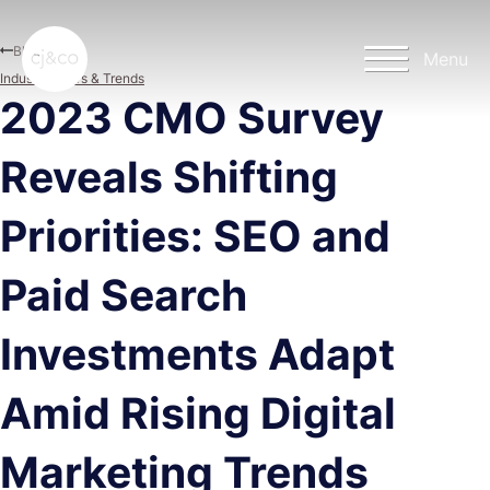
Skip to main content
Skip to footer
Blog
Menu
Industry News & Trends
2023 CMO Survey
Reveals Shifting
Priorities: SEO and
Paid Search
Investments Adapt
Amid Rising Digital
Marketing Trends