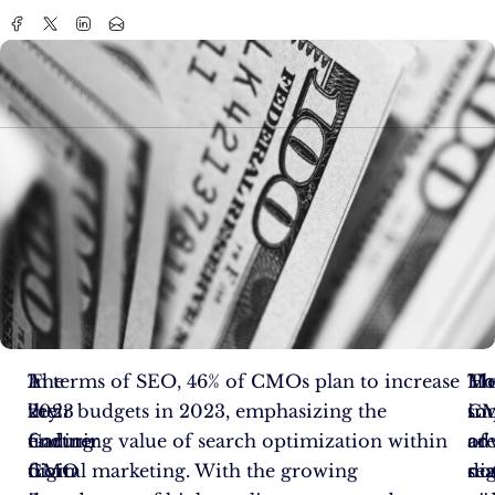
The
A
In terms of SEO, 46% of CMOs plan to increase
Me
Th
Ho
2023
key
their budgets in 2023, emphasizing the
soc
im
C
Gartner
finding
enduring value of search optimization within
adv
of
ar
CMO
from
digital marketing. With the growing
dig
se
no