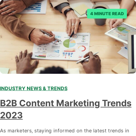
posts. Facebook said…
4 MINUTE READ
INDUSTRY NEWS & TRENDS
B2B Content Marketing Trends
2023
As marketers, staying informed on the latest trends in