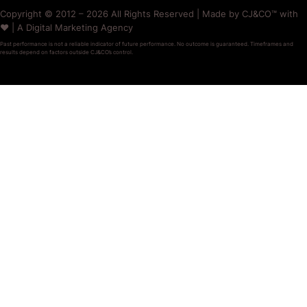
Copyright © 2012 – 2026 All Rights Reserved | Made by CJ&CO™ with
❤️ | A Digital Marketing Agency
Past performance is not a reliable indicator of future performance. No outcome is guaranteed. Timeframes and
results depend on factors outside CJ&CO’s control.