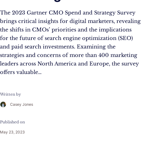
The 2023 Gartner CMO Spend and Strategy Survey
brings critical insights for digital marketers, revealing
the shifts in CMOs’ priorities and the implications
for the future of search engine optimization (SEO)
and paid search investments. Examining the
strategies and concerns of more than 400 marketing
leaders across North America and Europe, the survey
offers valuable…
Written by
Casey Jones
Published on
May 23, 2023