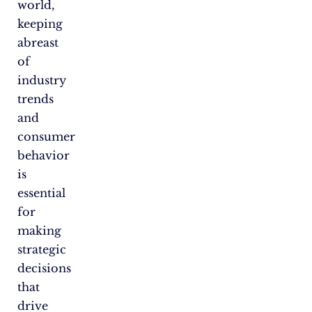
world,
keeping
abreast
of
industry
trends
and
consumer
behavior
is
essential
for
making
strategic
decisions
that
drive