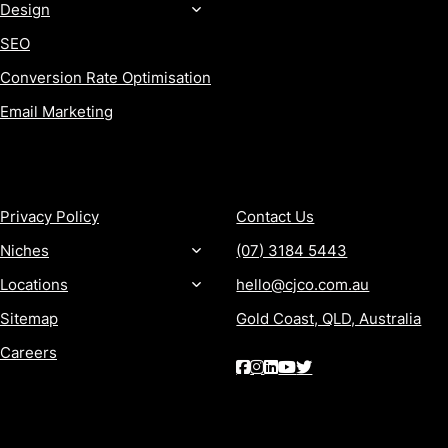
Design
SEO
Conversion Rate Optimisation
Email Marketing
MORE
CONTACT
Privacy Policy
Contact Us
Niches
(07) 3184 5443
Locations
hello@cjco.com.au
Sitemap
Gold Coast, QLD, Australia
Careers