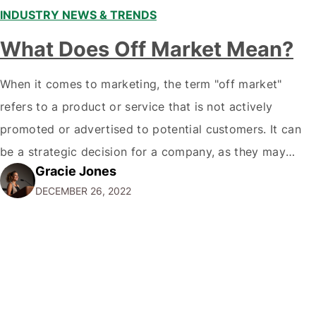
INDUSTRY NEWS & TRENDS
What Does Off Market Mean?
When it comes to marketing, the term "off market"
refers to a product or service that is not actively
promoted or advertised to potential customers. It can
be a strategic decision for a company, as they may
Gracie Jones
want to focus their resources on promoting their most
DECEMBER 26, 2022
popular or profitable products or services. If a
product…