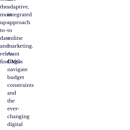
the
adaptive,
most
integrated
up-
approach
to-
to
date
online
and
marketing.
relevant
As
findings.
CMOs
navigate
budget
constraints
and
the
ever-
changing
digital