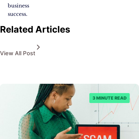
business
success.
Related Articles
View All Post
3 MINUTE READ