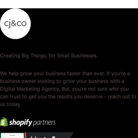
Creating Big Things, for Small Businesses.
We help grow your business faster than ever. If you're a
business owner looking to grow your business with a
Digital Marketing Agency. But, you're not sure who you
can trust to get you the results you deserve - reach out to
us today.