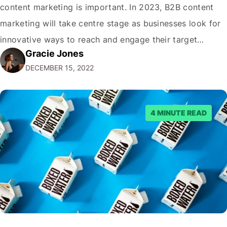
content marketing is important. In 2023, B2B content
marketing will take centre stage as businesses look for
innovative ways to reach and engage their target
Gracie Jones
audiences. With that in mind, understanding the
DECEMBER 15, 2022
emerging trends and best practices in this field is key to
staying ahead of…
4 MINUTE READ