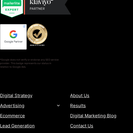
*Google does not verify or endorse any SEO service
provider. This badge represents our status in
relation to Google Ads.
SERVICES
COMPANY
Digital Strategy
About Us
Advertising
Results
Ecommerce
Digital Marketing Blog
Lead Generation
Contact Us