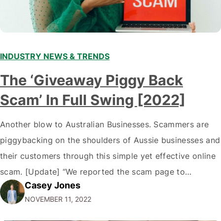
INDUSTRY NEWS & TRENDS
The ‘Giveaway Piggy Back
Scam’ In Full Swing [2022]
Another blow to Australian Businesses. Scammers are
piggybacking on the shoulders of Aussie businesses and
their customers through this simple yet effective online
scam. [Update] “We reported the scam page to
Casey Jones
Facebook through their reporting system, but despite
NOVEMBER 11, 2022
submitting multiple reports, Facebook repeatedly
denied the request to remove the page and associated