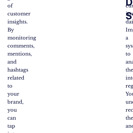
D
of
cu
S
customer
iss
insights.
dai
By
Im
monitoring
a
comments,
sy
mentions,
to
and
an
hashtags
th
related
int
to
reg
your
You
brand,
un
you
re
can
th
tap
an