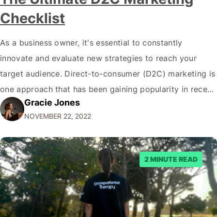
Checklist
As a business owner, it's essential to constantly
innovate and evaluate new strategies to reach your
target audience. Direct-to-consumer (D2C) marketing is
one approach that has been gaining popularity in recent
Gracie Jones
years. If you're unfamiliar with the term, D2C marketing
NOVEMBER 22, 2022
is when a company sells products or services directly to
consumers, bypassing traditional intermediaries such…
2 MINUTE READ