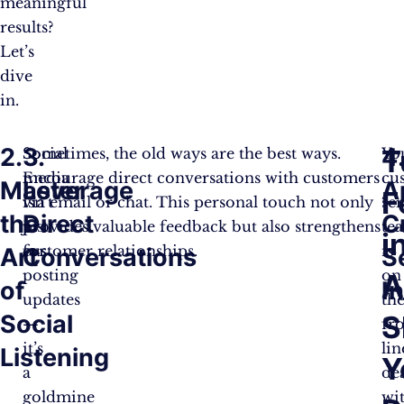
meaningful
results?
Let’s
dive
in.
2.
3.
4
T
Social
Sometimes, the old ways are the best ways.
Yo
media
Encourage direct conversations with customers
cu
Master
Leverage
A
F
isn’t
via email or chat. This personal touch not only
se
the
Direct
C
just
provides valuable feedback but also strengthens
te
i
for
customer relationships.
is
Art
Conversations
S
posting
on
A
of
I
updates
th
Social
S
—
fr
it’s
lin
Listening
Y
a
de
goldmine
wi