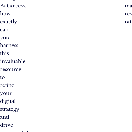
But
success.
ma
how
re
exactly
rat
can
you
harness
this
invaluable
resource
to
refine
your
digital
strategy
and
drive