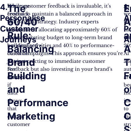
4.
1.
The
E
Leverage
While customer feedback is invaluable, it’s
As
feedback
crucial to maintain a balanced approach in
we
Personalise
A
60/40
A
to
your digital strategy. Industry experts
mo
Customer
P
create
recommend allocating approximately 60% of
fu
Rule:
a
more
your marketing budget to long-term brand
in
Journeys
A
personalised
building activities and 40% to performance-
20
Balancing
A
customer
based campaigns. This approach ensures you’re
AI
Brand
T
journeys.
not just reacting to immediate customer
an
For
feedback but also investing in your brand’s
au
Building
F
example,
future.
ar
if
be
and
o
data
in
Performance
C
shows
int
that
to
Marketing
C
certain
dig
customer
str
S