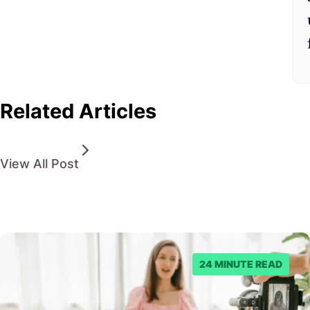
Related Articles
View All Post
24 MINUTE READ