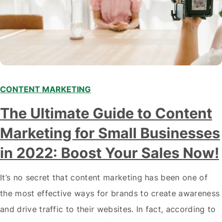
CONTENT MARKETING
The Ultimate Guide to Content
Marketing for Small Businesses
in 2022: Boost Your Sales Now!
It’s no secret that content marketing has been one of
the most effective ways for brands to create awareness
and drive traffic to their websites. In fact, according to