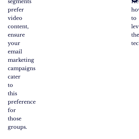
segments
He
prefer
ho
video
to
content,
le
ensure
th
your
te
email
marketing
campaigns
cater
to
this
preference
for
those
groups.