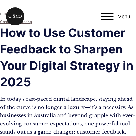
Skip to main content
Skip to footer
Blog
Menu
Content Marketing
How to Use Customer
Feedback to Sharpen
Your Digital Strategy in
2025
In today’s fast-paced digital landscape, staying ahead
of the curve is no longer a luxury—it’s a necessity. As
businesses in Australia and beyond grapple with ever-
evolving consumer expectations, one powerful tool
stands out as a game-changer: customer feedback.