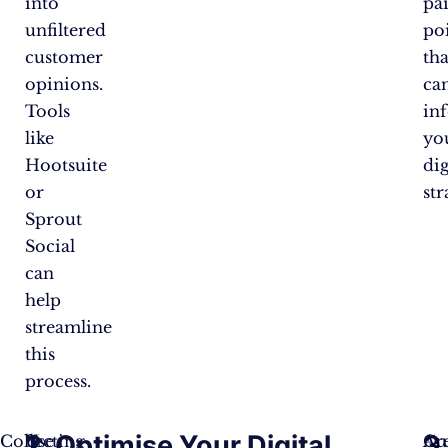
into
pa
unfiltered
po
customer
tha
opinions.
ca
Tools
in
like
yo
Hootsuite
dig
or
str
Sprout
Social
can
help
streamline
this
process.
1.
2. Optimise Your Digital
3.
Collecting
Use
Cu
Ar