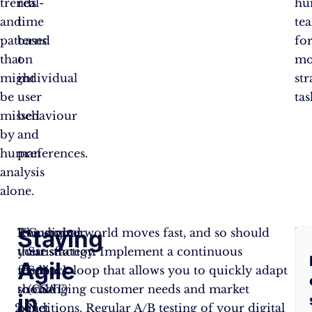
trends
real-
hu
and
time
te
patterns
based
fo
that
on
mo
might
individual
str
be
user
tas
missed
behaviour
by
and
human
preferences.
analysis
alone.
Staying
Remember,
The digital world moves fast, and so should
Customer
By
these
your strategy. Implement a continuous
Satisfaction
pu
Agile
metrics
feedback loop that allows you to quickly adapt
Score
cu
should
to changing customer needs and market
(CSAT)
fe
in
be
conditions. Regular A/B testing of your digital
Net
at