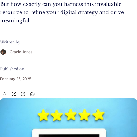
But how exactly can you harness this invaluable
resource to refine your digital strategy and drive
meaningful…
Written by
Gracie Jones
Published on
February 25, 2025