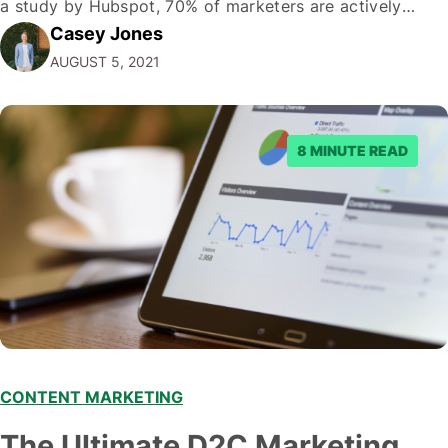
a study by Hubspot, 70% of marketers are actively
Casey Jones
engaging in content marketing. And with good reason-
AUGUST 5, 2021
the average consumer spends about 90 minutes on
social media…
8 MINUTE READ
CONTENT MARKETING
The Ultimate D2C Marketing