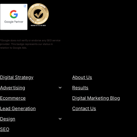
*Google does not verify or endorse any SEO service
provider. This badge represents our status in
relation to Google Ads.
SERVICES
COMPANY
Digital Strategy
About Us
Advertising
Results
Ecommerce
Digital Marketing Blog
Lead Generation
Contact Us
Design
SEO