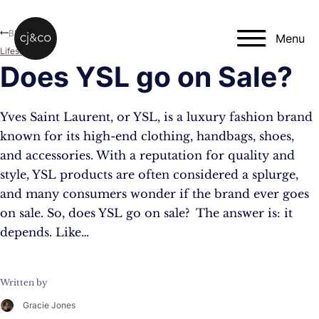
Skip to main content
Skip to footer
Blog
Menu
Lifestyle
Does YSL go on Sale?
Yves Saint Laurent, or YSL, is a luxury fashion brand
known for its high-end clothing, handbags, shoes,
and accessories. With a reputation for quality and
style, YSL products are often considered a splurge,
and many consumers wonder if the brand ever goes
on sale. So, does YSL go on sale? The answer is: it
depends. Like…
Written by
Gracie Jones