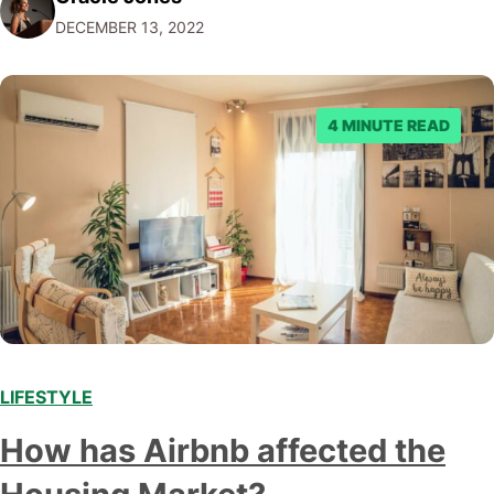
associated with a brand. But why does this matter? Well,
DECEMBER 13, 2022
it allows companies to connect with their…
4 MINUTE READ
LIFESTYLE
How has Airbnb affected the