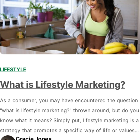
LIFESTYLE
What is Lifestyle Marketing?
As a consumer, you may have encountered the question
"what is lifestyle marketing?" thrown around, but do you
know what it means? Simply put, lifestyle marketing is a
strategy that promotes a specific way of life or values
Gracie Jones