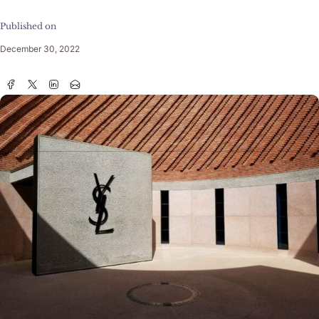
Published on
December 30, 2022