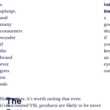
a
ho
ma
splurge,
se
fin
and
a
many
go
consumers
de
wonder
if
if
yo
the
ke
brand
an
ever
ey
goes
out
on
sale.
The
However,
It
However, it’s worth noting that even
it’s
is
discounted YSL products are likely to be more