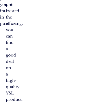
you’re
put
interested
in
in
the
purchasing.
effort,
you
can
find
a
good
deal
on
a
high-
quality
YSL
product.