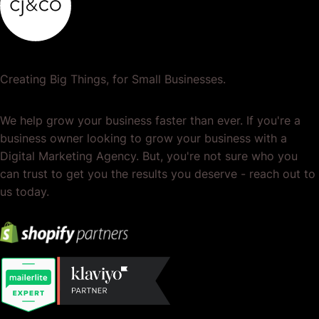
Creating Big Things, for Small Businesses.
We help grow your business faster than ever. If you're a
business owner looking to grow your business with a
Digital Marketing Agency. But, you're not sure who you
can trust to get you the results you deserve - reach out to
us today.