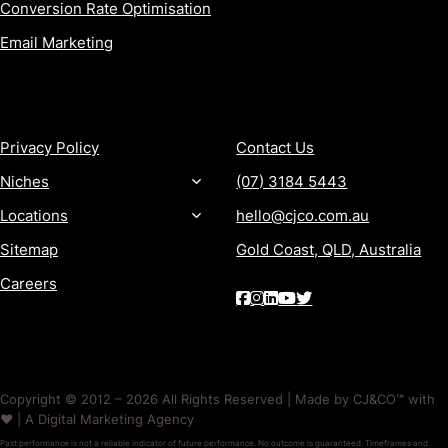
Conversion Rate Optimisation
Email Marketing
MORE
CONTACT
Privacy Policy
Contact Us
Niches
(07) 3184 5443
Locations
hello@cjco.com.au
Sitemap
Gold Coast, QLD, Australia
Careers
Copyright © 2012 – 2026 All Rights Reserved | Made by CJ&CO™ with
❤️ | A Digital Marketing Agency
Past performance is not a reliable indicator of future performance. No outcome is guaranteed. Timeframes and