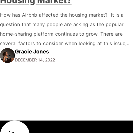
Housing Market?
How has Airbnb affected the housing market? It is a
question that many people are asking as the popular
home-sharing platform continues to grow. There are
several factors to consider when looking at this issue,
Gracie Jones
and it's a challenging question to answer. The rise of
DECEMBER 14, 2022
Airbnb and other home-sharing platforms The growth of
home-sharing platforms…