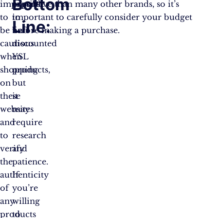
Bottom
important
possible
expensive than many other brands, so it’s
to
to
important to carefully consider your budget
Line:
be
find
before making a purchase.
cautious
discounted
when
YSL
shopping
products,
on
but
these
it
websites
may
and
require
to
research
verify
and
the
patience.
authenticity
If
of
you’re
any
willing
products
to