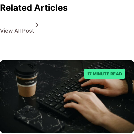
Related Articles
View All Post
17 MINUTE READ