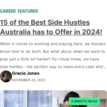
CAREER
,
FEATURED
,
15 of the Best Side Hustles
Australia has to Offer in 2024!
When it comes to working and playing hard, we Aussies
know how to do both. But what about when we want to
play just a little bit harder? For those times, we have
side hustles – the perfect way to make extra cash while
Gracie Jones
doing something you love. Whether you're a gym rat, a
NOVEMBER 24, 2022
foodie…
2 MINUTE READ