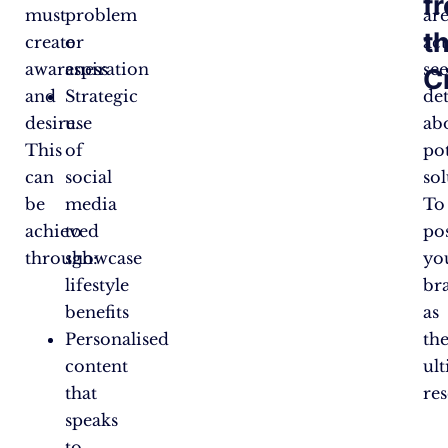
f
must
problem
ar
t
create
or
act
awareness
aspiration
se
C
and
Strategic
det
desire.
use
ab
This
of
pot
can
social
sol
be
media
To
achieved
to
po
through:
showcase
yo
lifestyle
br
benefits
as
Personalised
th
content
ul
that
re
speaks
to