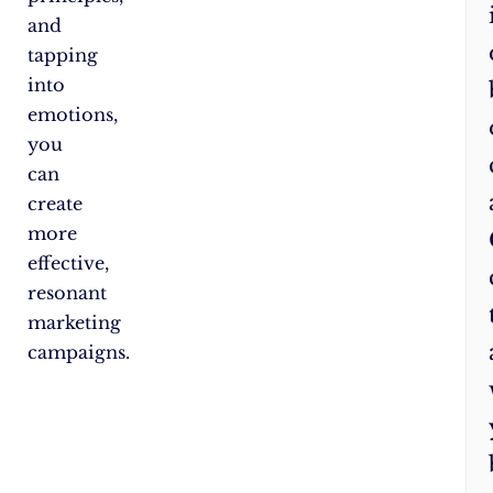
and
tapping
into
emotions,
you
can
create
more
effective,
resonant
marketing
campaigns.