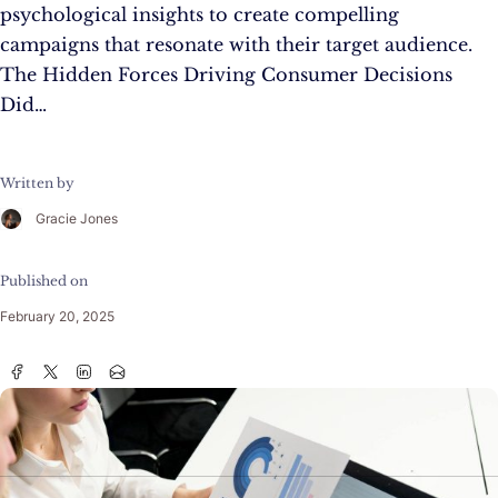
psychological insights to create compelling
campaigns that resonate with their target audience.
The Hidden Forces Driving Consumer Decisions
Did…
Written by
Gracie Jones
Published on
February 20, 2025