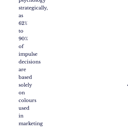
strategically,
as
62%
to
90%
of
impulse
decisions
are
based
solely
on
colours
used
in
marketing