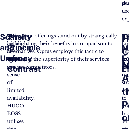
pe
sh
us
ex
Scarcity
The
T
H
Drive
Make your offerings stand out by strategically
In
action
highlighting their benefits in comparison to
fam
and
Principle
M
C
by
alternatives. Optus employs this tactic to
an
Urgency
of
E
creating
emphasise the superiority of their services
tru
M
a
against competitors.
th
Contrast
E
sense
re
A
of
str
t
limited
ex
availability.
to
P
HUGO
yo
BOSS
br
o
utilises
Th