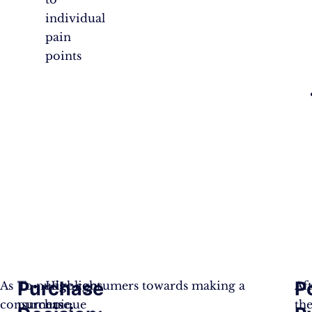
individual
pain
points
Purchase
P
As
To nudge consumers towards making a
Highlight
Af
consumers
purchase:
unique
th