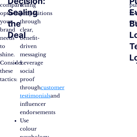
Decision:
P
compare
selling
pu
Sealing
E
options,
propositions
fo
your
through
on
the
B
brand
clear,
Deal
L
needs
benefit-
T
to
driven
shine.
messaging
L
Consider
Leverage
these
social
tactics:
proof
through
customer
testimonials
and
influencer
endorsements
Use
colour
psychology