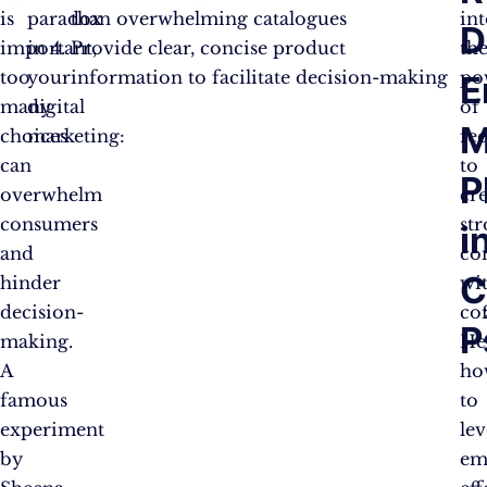
is
paradox
than overwhelming catalogues
in
D
6
40%
30%
important,
in
Provide clear, concise product
th
too
your
information to facilitate decision-making
po
E
24
60%
3%
many
digital
of
M
choices
marketing:
fee
can
to
P
overwhelm
cr
consumers
st
i
and
co
C
hinder
wi
decision-
co
P
making.
He
A
ho
famous
to
experiment
le
by
em