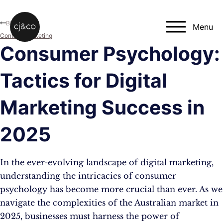
Skip to main content
Skip to footer
Blog
Menu
Content Marketing
Consumer Psychology:
Tactics for Digital
Marketing Success in
2025
In the ever-evolving landscape of digital marketing,
understanding the intricacies of consumer
psychology has become more crucial than ever. As we
navigate the complexities of the Australian market in
2025, businesses must harness the power of