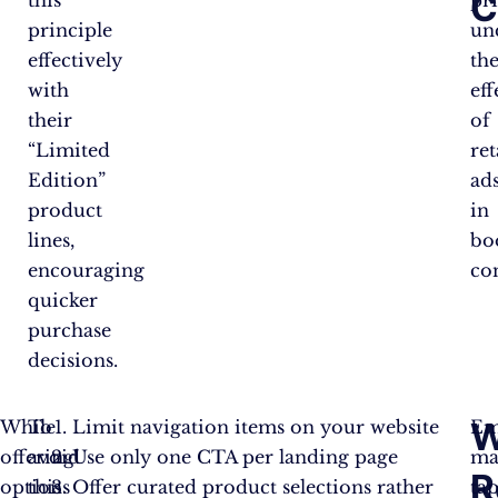
C
this
pr
principle
un
effectively
th
with
eff
their
of
“Limited
re
Edition”
ad
product
in
lines,
bo
encouraging
co
quicker
purchase
decisions.
W
While
To
Limit navigation items on your website
Em
Jam
Shoppers
Purchase
offering
avoid
Use only one CTA per landing page
ma
Types
R
Attracted
Rate
options
this
Offer curated product selections rather
tap
Offered