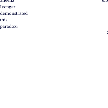
Sheena
eff
Iyengar
demonstrated
this
paradox: